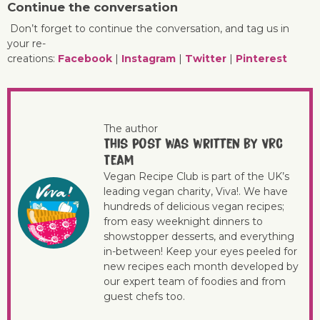
Continue the conversation
Don’t forget to continue the conversation, and tag us in
your re-
creations:
Facebook
|
Instagram
|
Twitter
|
Pinterest
The author
This post was written by VRC
Team
Vegan Recipe Club is part of the UK’s
leading vegan charity, Viva!. We have
hundreds of delicious vegan recipes;
from easy weeknight dinners to
showstopper desserts, and everything
in-between! Keep your eyes peeled for
new recipes each month developed by
our expert team of foodies and from
guest chefs too.