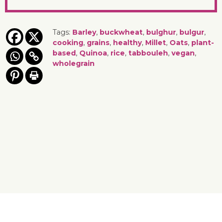
Tags:
Barley
,
buckwheat
,
bulghur
,
bulgur
,
cooking
,
grains
,
healthy
,
Millet
,
Oats
,
plant-
based
,
Quinoa
,
rice
,
tabbouleh
,
vegan
,
wholegrain