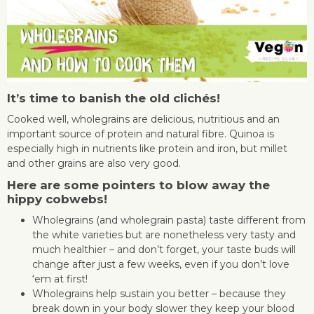
It’s time to banish the old clichés!
Cooked well, wholegrains are delicious, nutritious and an
important source of protein and natural fibre. Quinoa is
especially high in nutrients like protein and iron, but millet
and other grains are also very good.
Here are some pointers to blow away the
hippy cobwebs!
Wholegrains (and wholegrain pasta) taste different from
the white varieties but are nonetheless very tasty and
much healthier – and don’t forget, your taste buds will
change after just a few weeks, even if you don’t love
‘em at first!
Wholegrains help sustain you better – because they
break down in your body slower they keep your blood