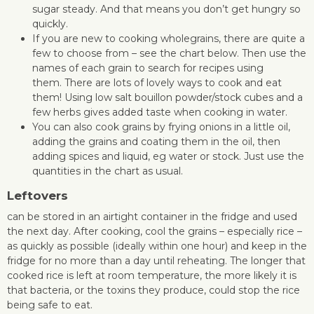
sugar steady. And that means you don’t get hungry so
quickly.
If you are new to cooking wholegrains, there are quite a
few to choose from – see the chart below. Then use the
names of each grain to search for recipes using
them. There are lots of lovely ways to cook and eat
them! Using low salt bouillon powder/stock cubes and a
few herbs gives added taste when cooking in water.
You can also cook grains by frying onions in a little oil,
adding the grains and coating them in the oil, then
adding spices and liquid, eg water or stock. Just use the
quantities in the chart as usual.
Leftovers
can be stored in an airtight container in the fridge and used
the next day. After cooking, cool the grains – especially rice –
as quickly as possible (ideally within one hour) and keep in the
fridge for no more than a day until reheating. The longer that
cooked rice is left at room temperature, the more likely it is
that bacteria, or the toxins they produce, could stop the rice
being safe to eat.