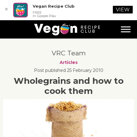
Vegan Recipe Club
✕
VIEW
FREE
In Google Play
VRC Team
Articles
Post published 25 February 2010
Wholegrains and how to
cook them