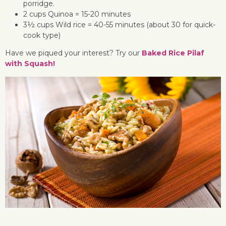
porridge.
2 cups Quinoa = 15-20 minutes
3½ cups Wild rice = 40-55 minutes (about 30 for quick-
cook type)
Have we piqued your interest? Try our
Baked Rice Pilaf
with Squash!