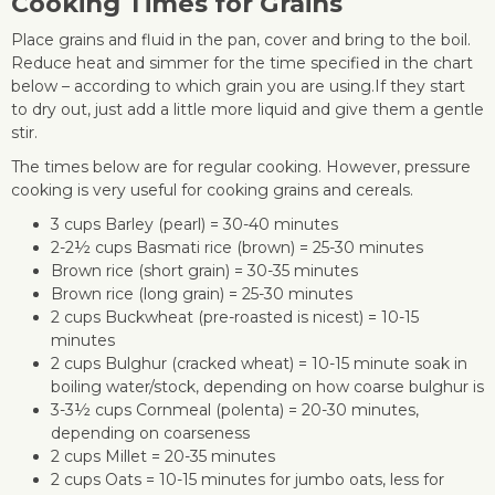
Cooking Times for Grains
Place grains and fluid in the pan, cover and bring to the boil.
Reduce heat and simmer for the time specified in the chart
below – according to which grain you are using.If they start
to dry out, just add a little more liquid and give them a gentle
stir.
The times below are for regular cooking. However, pressure
cooking is very useful for cooking grains and cereals.
3 cups Barley (pearl) = 30-40 minutes
2-2½ cups Basmati rice (brown) = 25-30 minutes
Brown rice (short grain) = 30-35 minutes
Brown rice (long grain) = 25-30 minutes
2 cups Buckwheat (pre-roasted is nicest) = 10-15
minutes
2 cups Bulghur (cracked wheat) = 10-15 minute soak in
boiling water/stock, depending on how coarse bulghur is
3-3½ cups Cornmeal (polenta) = 20-30 minutes,
depending on coarseness
2 cups Millet = 20-35 minutes
2 cups Oats = 10-15 minutes for jumbo oats, less for