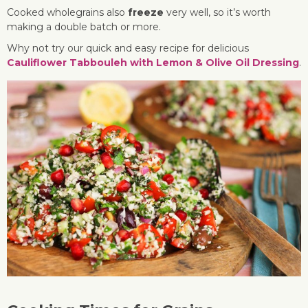
Cooked wholegrains also
freeze
very well, so it’s worth
making a double batch or more.
Why not try our quick and easy recipe for delicious
Cauliflower Tabbouleh with Lemon & Olive Oil Dressing
.